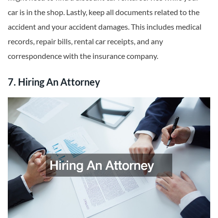
car is in the shop. Lastly, keep all documents related to the
accident and your accident damages. This includes medical
records, repair bills, rental car receipts, and any
correspondence with the insurance company.
7. Hiring An Attorney