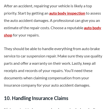
After an accident, repairing your vehicle is likely a top
priority. Start by getting an
auto body inspection
to assess
the auto accident damages. A professional can give you an
estimate of the repair costs. Choose a reputable
auto body
shop
for your repairs.
They should be able to handle everything from auto brake
service to car suspension repair. Make sure they use quality
parts and offer a warranty on their work. Lastly, keep all
receipts and records of your repairs. You’ll need these
documents when claiming compensation from your
insurance company for your auto accident damages.
10. Handling Insurance Claims