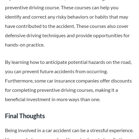
preventive driving course. These courses can help you
identify and correct any risky behaviors or habits that may
have contributed to the accident. These courses also cover
defensive driving techniques and provide opportunities for
hands-on practice.
By learning how to anticipate potential hazards on the road,
you can prevent future accidents from occurring.
Furthermore, some car insurance companies offer discounts
for completing preventive driving courses, making it a
beneficial investment in more ways than one.
Final Thoughts
Being involved in a car accident can be a stressful experience.