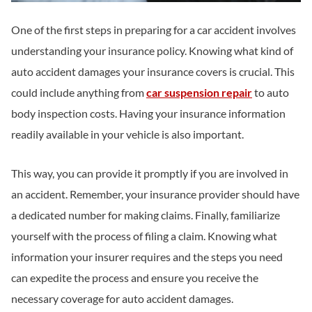
One of the first steps in preparing for a car accident involves
understanding your insurance policy. Knowing what kind of
auto accident damages your insurance covers is crucial. This
could include anything from
car suspension repair
to auto
body inspection costs. Having your insurance information
readily available in your vehicle is also important.
This way, you can provide it promptly if you are involved in
an accident. Remember, your insurance provider should have
a dedicated number for making claims. Finally, familiarize
yourself with the process of filing a claim. Knowing what
information your insurer requires and the steps you need
can expedite the process and ensure you receive the
necessary coverage for auto accident damages.