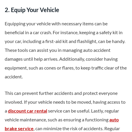
2. Equip Your Vehicle
Equipping your vehicle with necessary items can be
beneficial in a car crash. For instance, keeping a safety kit in
your car, including a first-aid kit and flashlight, can be handy.
These tools can assist you in managing auto accident
damages until help arrives. Additionally, consider having
equipment, such as cones or flares, to keep traffic clear of the
accident.
This can prevent further accidents and protect everyone
involved. If your vehicle needs to be moved, having access to
a
discount car rental
service can be useful. Lastly, regular
vehicle maintenance, such as ensuring a functioning
auto
brake service
, can minimize the risk of accidents. Regular