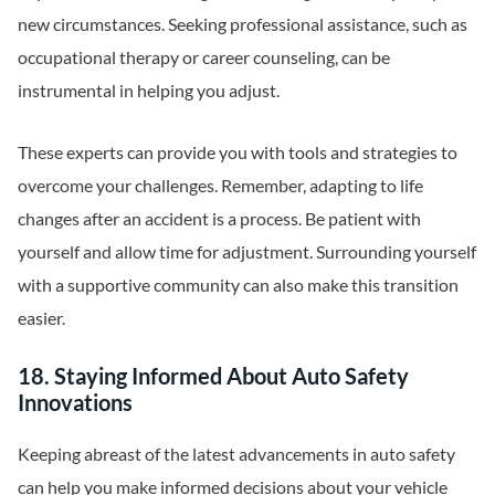
new circumstances. Seeking professional assistance, such as
occupational therapy or career counseling, can be
instrumental in helping you adjust.
These experts can provide you with tools and strategies to
overcome your challenges. Remember, adapting to life
changes after an accident is a process. Be patient with
yourself and allow time for adjustment. Surrounding yourself
with a supportive community can also make this transition
easier.
18. Staying Informed About Auto Safety
Innovations
Keeping abreast of the latest advancements in auto safety
can help you make informed decisions about your vehicle