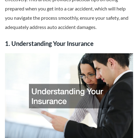
prepared when you get into a car accident, which will help
you navigate the process smoothly, ensure your safety, and
adequately address auto accident damages.
1. Understanding Your Insurance