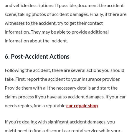
and vehicle descriptions. If possible, document the accident
scene, taking photos of accident damages. Finally, if there are
witnesses to the accident, try to get their contact
information. They may be able to provide additional
information about the incident.
6. Post-Accident Actions
Following the accident, there are several actions you should
take. First, report the accident to your insurance provider.
Provide them with all the necessary details and start the
claims process if you have auto accident damages. If your car
needs repairs, find a reputable
car repair shop
.
If you’re dealing with significant accident damages, you
might need to find a discount car rental service while your