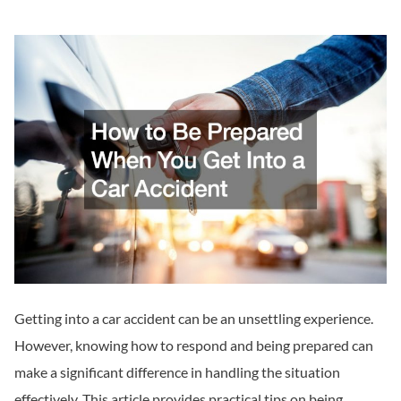
Getting into a car accident can be an unsettling experience.
However, knowing how to respond and being prepared can
make a significant difference in handling the situation
effectively. This article provides practical tips on being