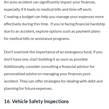
An auto accident can significantly impact your finances,
especially if it leads to medical bills and time off work.
Creating a budget can help you manage your expenses more
effectively during this time. If you’re facing financial hardship
due to an accident, explore options such as payment plans
for medical bills or assistance programs.
Don’t overlook the importance of an emergency fund; if you
don’t have one, start building it as soon as possible.
Additionally, consider consulting a financial advisor for
personalized advice on managing your finances post-
accident. They can offer strategies for dealing with debt and
planning for future expenses.
16. Vehicle Safety Inspections