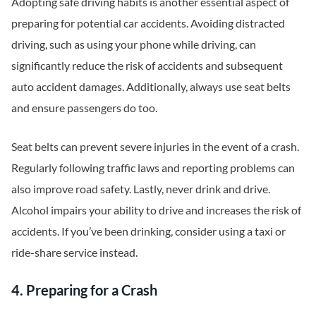
Adopting safe driving habits is another essential aspect of
preparing for potential car accidents. Avoiding distracted
driving, such as using your phone while driving, can
significantly reduce the risk of accidents and subsequent
auto accident damages. Additionally, always use seat belts
and ensure passengers do too.
Seat belts can prevent severe injuries in the event of a crash.
Regularly following traffic laws and reporting problems can
also improve road safety. Lastly, never drink and drive.
Alcohol impairs your ability to drive and increases the risk of
accidents. If you’ve been drinking, consider using a taxi or
ride-share service instead.
4. Preparing for a Crash