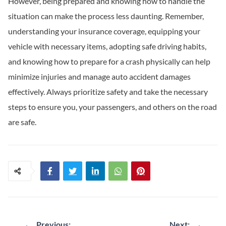
However, being prepared and knowing how to handle the
situation can make the process less daunting. Remember,
understanding your insurance coverage, equipping your
vehicle with necessary items, adopting safe driving habits,
and knowing how to prepare for a crash physically can help
minimize injuries and manage auto accident damages
effectively. Always prioritize safety and take the necessary
steps to ensure you, your passengers, and others on the road
are safe.
Post
←
Previous:
Next:
→