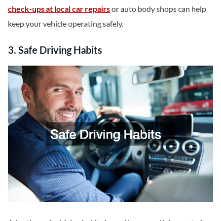
check-ups at local car repairs
or auto body shops can help
keep your vehicle operating safely.
3. Safe Driving Habits