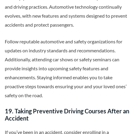
and driving practices. Automotive technology continually
evolves, with new features and systems designed to prevent
accidents and protect passengers.
Follow reputable automotive and safety organizations for
updates on industry standards and recommendations.
Additionally, attending car shows or safety seminars can
provide insights into upcoming safety features and
enhancements. Staying informed enables you to take
proactive steps towards ensuring your and your loved ones’
safety on the road.
19. Taking Preventive Driving Courses After an
Accident
If you’ve been in an accident, consider enrolling in a