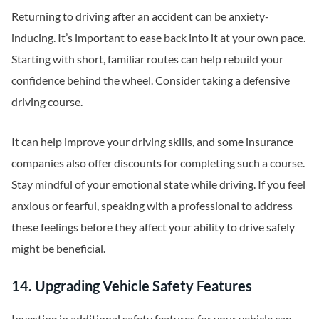
Returning to driving after an accident can be anxiety-
inducing. It’s important to ease back into it at your own pace.
Starting with short, familiar routes can help rebuild your
confidence behind the wheel. Consider taking a defensive
driving course.
It can help improve your driving skills, and some insurance
companies also offer discounts for completing such a course.
Stay mindful of your emotional state while driving. If you feel
anxious or fearful, speaking with a professional to address
these feelings before they affect your ability to drive safely
might be beneficial.
14. Upgrading Vehicle Safety Features
Investing in additional safety features for your vehicle can