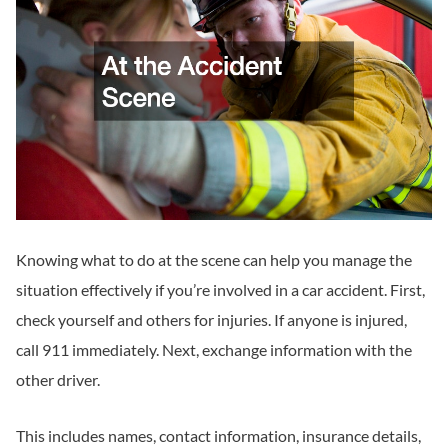
Knowing what to do at the scene can help you manage the
situation effectively if you’re involved in a car accident. First,
check yourself and others for injuries. If anyone is injured,
call 911 immediately. Next, exchange information with the
other driver.
This includes names, contact information, insurance details,