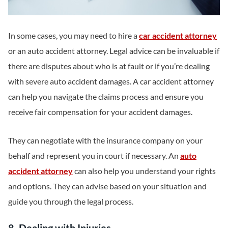
In some cases, you may need to hire a
car accident attorney
or an auto accident attorney. Legal advice can be invaluable if
there are disputes about who is at fault or if you’re dealing
with severe auto accident damages. A car accident attorney
can help you navigate the claims process and ensure you
receive fair compensation for your accident damages.
They can negotiate with the insurance company on your
behalf and represent you in court if necessary. An
auto
accident attorney
can also help you understand your rights
and options. They can advise based on your situation and
guide you through the legal process.