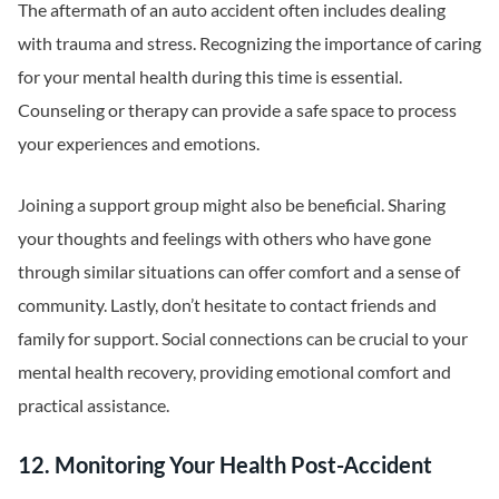
The aftermath of an auto accident often includes dealing
with trauma and stress. Recognizing the importance of caring
for your mental health during this time is essential.
Counseling or therapy can provide a safe space to process
your experiences and emotions.
Joining a support group might also be beneficial. Sharing
your thoughts and feelings with others who have gone
through similar situations can offer comfort and a sense of
community. Lastly, don’t hesitate to contact friends and
family for support. Social connections can be crucial to your
mental health recovery, providing emotional comfort and
practical assistance.
12. Monitoring Your Health Post-Accident