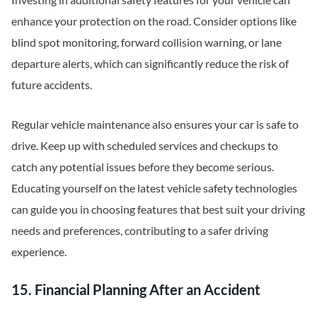
enhance your protection on the road. Consider options like
blind spot monitoring, forward collision warning, or lane
departure alerts, which can significantly reduce the risk of
future accidents.
Regular vehicle maintenance also ensures your car is safe to
drive. Keep up with scheduled services and checkups to
catch any potential issues before they become serious.
Educating yourself on the latest vehicle safety technologies
can guide you in choosing features that best suit your driving
needs and preferences, contributing to a safer driving
experience.
15. Financial Planning After an Accident