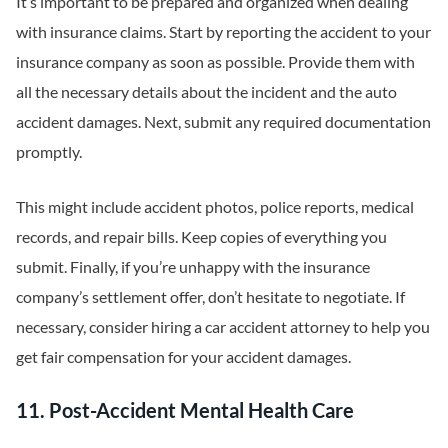
It’s important to be prepared and organized when dealing
with insurance claims. Start by reporting the accident to your
insurance company as soon as possible. Provide them with
all the necessary details about the incident and the auto
accident damages. Next, submit any required documentation
promptly.
This might include accident photos, police reports, medical
records, and repair bills. Keep copies of everything you
submit. Finally, if you’re unhappy with the insurance
company’s settlement offer, don’t hesitate to negotiate. If
necessary, consider hiring a car accident attorney to help you
get fair compensation for your accident damages.
11. Post-Accident Mental Health Care