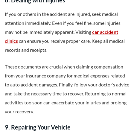
8. Dealing with Injuries
If you or others in the accident are injured, seek medical
attention immediately. Even if you feel fine, some injuries
may not be immediately apparent. Visiting
car accident
clinics
can ensure you receive proper care. Keep all medical
records and receipts.
These documents are crucial when claiming compensation
from your insurance company for medical expenses related
to auto accident damages. Finally, follow your doctor’s advice
and take the necessary time to recover. Returning to normal
activities too soon can exacerbate your injuries and prolong
your recovery.
9. Repairing Your Vehicle