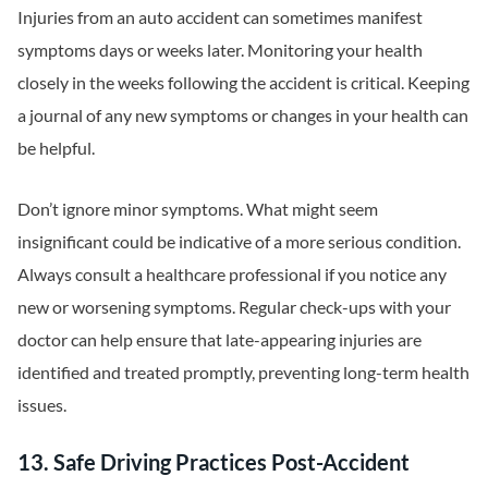
Injuries from an auto accident can sometimes manifest
symptoms days or weeks later. Monitoring your health
closely in the weeks following the accident is critical. Keeping
a journal of any new symptoms or changes in your health can
be helpful.
Don’t ignore minor symptoms. What might seem
insignificant could be indicative of a more serious condition.
Always consult a healthcare professional if you notice any
new or worsening symptoms. Regular check-ups with your
doctor can help ensure that late-appearing injuries are
identified and treated promptly, preventing long-term health
issues.
13. Safe Driving Practices Post-Accident