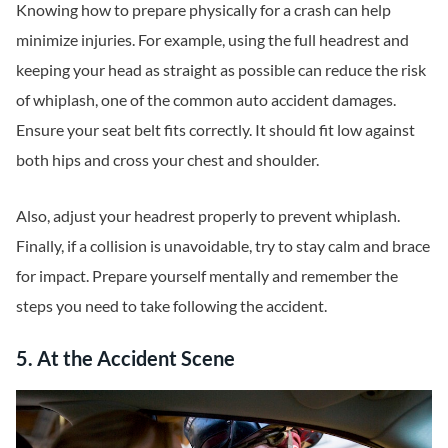
Knowing how to prepare physically for a crash can help
minimize injuries. For example, using the full headrest and
keeping your head as straight as possible can reduce the risk
of whiplash, one of the common auto accident damages.
Ensure your seat belt fits correctly. It should fit low against
both hips and cross your chest and shoulder.
Also, adjust your headrest properly to prevent whiplash.
Finally, if a collision is unavoidable, try to stay calm and brace
for impact. Prepare yourself mentally and remember the
steps you need to take following the accident.
5. At the Accident Scene