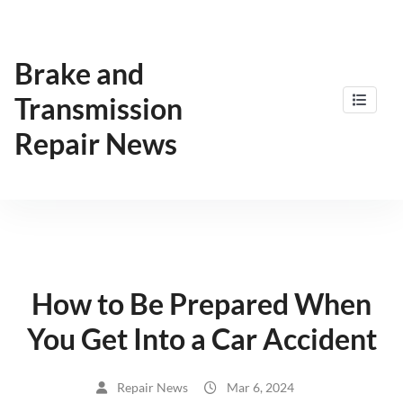
Skip
to
content
Brake and
Transmission
Repair News
How to Be Prepared When
You Get Into a Car Accident
Repair News
Mar 6, 2024