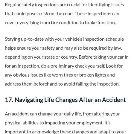
Regular safety inspections are crucial for identifying issues
that could pose a risk on the road. These inspections can
cover everything from tire condition to brake function.
Staying up-to-date with your vehicle’s inspection schedule
helps ensure your safety and may also be required by law,
depending on your state or country. Before taking your car in
for an inspection, do a preliminary check yourself. Look for
any obvious issues like worn tires or broken lights and
address them beforehand to avoid failing the inspection.
17. Navigating Life Changes After an Accident
An accident can change your daily life, from altering your
physical abilities to impacting your employment. It’s
important to acknowledge these changes and adapt to your