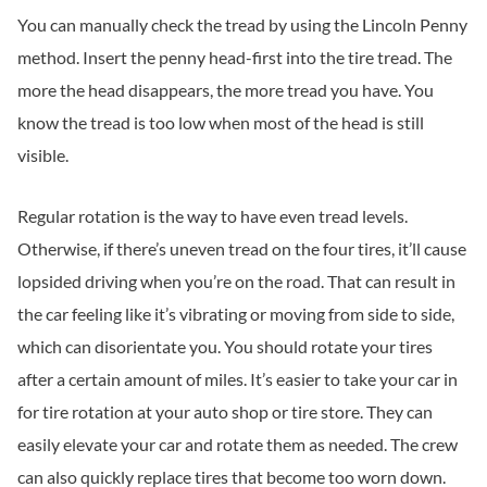
You can manually check the tread by using the Lincoln Penny
method. Insert the penny head-first into the tire tread. The
more the head disappears, the more tread you have. You
know the tread is too low when most of the head is still
visible.
Regular rotation is the way to have even tread levels.
Otherwise, if there’s uneven tread on the four tires, it’ll cause
lopsided driving when you’re on the road. That can result in
the car feeling like it’s vibrating or moving from side to side,
which can disorientate you. You should rotate your tires
after a certain amount of miles. It’s easier to take your car in
for tire rotation at your auto shop or tire store. They can
easily elevate your car and rotate them as needed. The crew
can also quickly replace tires that become too worn down.