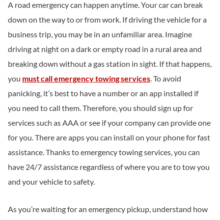
A road emergency can happen anytime. Your car can break
down on the way to or from work. If driving the vehicle for a
business trip, you may be in an unfamiliar area. Imagine
driving at night on a dark or empty road in a rural area and
breaking down without a gas station in sight. If that happens,
you
must call emergency towing services
. To avoid
panicking, it’s best to have a number or an app installed if
you need to call them. Therefore, you should sign up for
services such as AAA or see if your company can provide one
for you. There are apps you can install on your phone for fast
assistance. Thanks to emergency towing services, you can
have 24/7 assistance regardless of where you are to tow you
and your vehicle to safety.
As you’re waiting for an emergency pickup, understand how