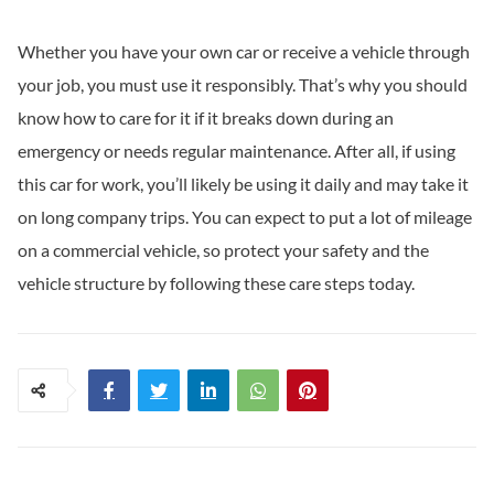
Whether you have your own car or receive a vehicle through
your job, you must use it responsibly. That’s why you should
know how to care for it if it breaks down during an
emergency or needs regular maintenance. After all, if using
this car for work, you’ll likely be using it daily and may take it
on long company trips. You can expect to put a lot of mileage
on a commercial vehicle, so protect your safety and the
vehicle structure by following these care steps today.