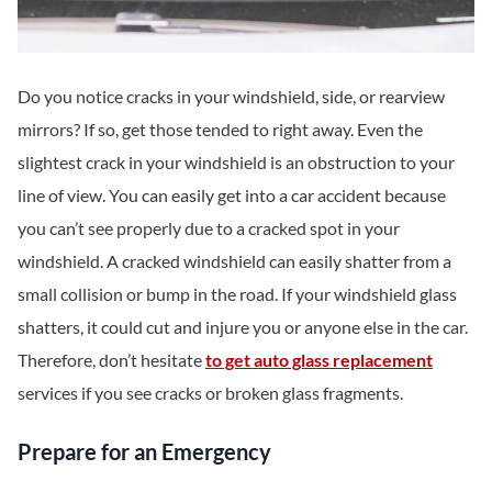
Do you notice cracks in your windshield, side, or rearview
mirrors? If so, get those tended to right away. Even the
slightest crack in your windshield is an obstruction to your
line of view. You can easily get into a car accident because
you can’t see properly due to a cracked spot in your
windshield. A cracked windshield can easily shatter from a
small collision or bump in the road. If your windshield glass
shatters, it could cut and injure you or anyone else in the car.
Therefore, don’t hesitate
to get auto glass replacement
services if you see cracks or broken glass fragments.
Prepare for an Emergency