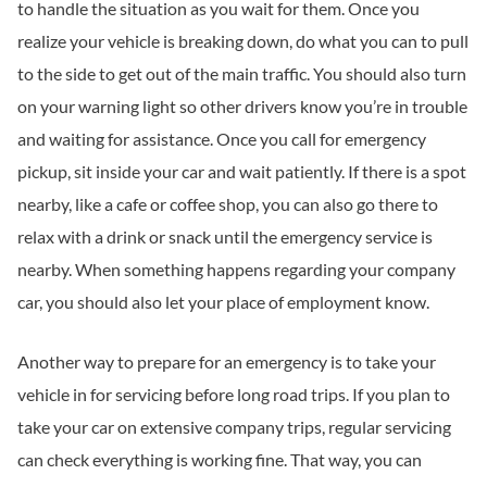
to handle the situation as you wait for them. Once you
realize your vehicle is breaking down, do what you can to pull
to the side to get out of the main traffic. You should also turn
on your warning light so other drivers know you’re in trouble
and waiting for assistance. Once you call for emergency
pickup, sit inside your car and wait patiently. If there is a spot
nearby, like a cafe or coffee shop, you can also go there to
relax with a drink or snack until the emergency service is
nearby. When something happens regarding your company
car, you should also let your place of employment know.
Another way to prepare for an emergency is to take your
vehicle in for servicing before long road trips. If you plan to
take your car on extensive company trips, regular servicing
can check everything is working fine. That way, you can