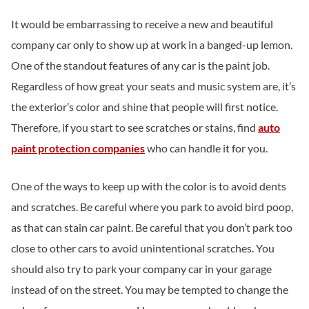
It would be embarrassing to receive a new and beautiful
company car only to show up at work in a banged-up lemon.
One of the standout features of any car is the paint job.
Regardless of how great your seats and music system are, it’s
the exterior’s color and shine that people will first notice.
Therefore, if you start to see scratches or stains, find
auto
paint protection companies
who can handle it for you.
One of the ways to keep up with the color is to avoid dents
and scratches. Be careful where you park to avoid bird poop,
as that can stain car paint. Be careful that you don’t park too
close to other cars to avoid unintentional scratches. You
should also try to park your company car in your garage
instead of on the street. You may be tempted to change the