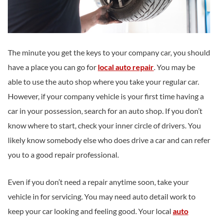
The minute you get the keys to your company car, you should
have a place you can go for
local auto repair
. You may be
able to use the auto shop where you take your regular car.
However, if your company vehicle is your first time having a
car in your possession, search for an auto shop. If you don’t
know where to start, check your inner circle of drivers. You
likely know somebody else who does drive a car and can refer
you to a good repair professional.
Even if you don’t need a repair anytime soon, take your
vehicle in for servicing. You may need auto detail work to
keep your car looking and feeling good. Your local
auto