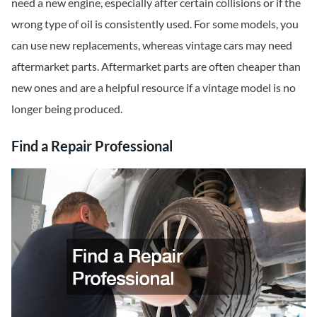
need a new engine, especially after certain collisions or if the
wrong type of oil is consistently used. For some models, you
can use new replacements, whereas vintage cars may need
aftermarket parts. Aftermarket parts are often cheaper than
new ones and are a helpful resource if a vintage model is no
longer being produced.
Find a Repair Professional