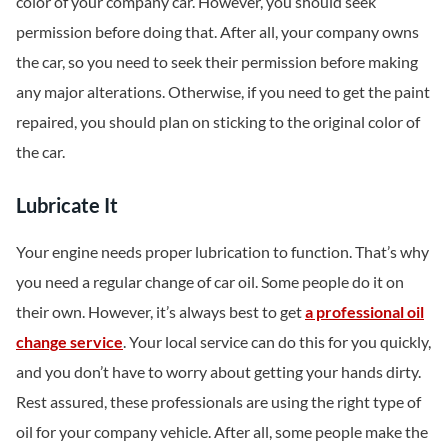
color of your company car. However, you should seek
permission before doing that. After all, your company owns
the car, so you need to seek their permission before making
any major alterations. Otherwise, if you need to get the paint
repaired, you should plan on sticking to the original color of
the car.
Lubricate It
Your engine needs proper lubrication to function. That’s why
you need a regular change of car oil. Some people do it on
their own. However, it’s always best to get
a professional oil
change service
. Your local service can do this for you quickly,
and you don’t have to worry about getting your hands dirty.
Rest assured, these professionals are using the right type of
oil for your company vehicle. After all, some people make the