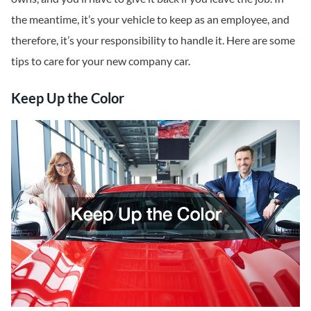
the meantime, it’s your vehicle to keep as an employee, and
therefore, it’s your responsibility to handle it. Here are some
tips to care for your new company car.
Keep Up the Color