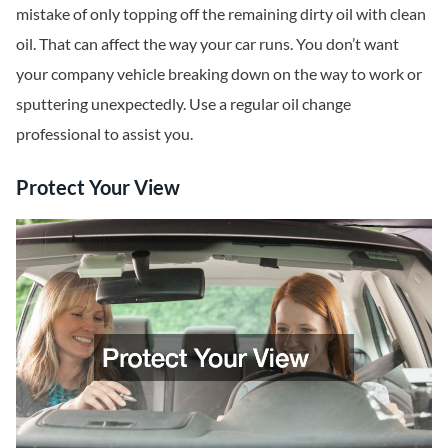
mistake of only topping off the remaining dirty oil with clean
oil. That can affect the way your car runs. You don’t want
your company vehicle breaking down on the way to work or
sputtering unexpectedly. Use a regular oil change
professional to assist you.
Protect Your View