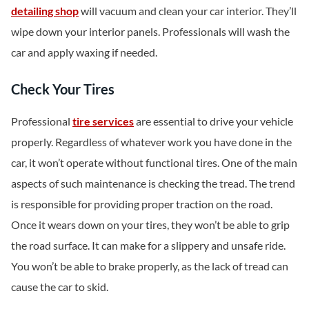
detailing shop
will vacuum and clean your car interior. They’ll
wipe down your interior panels. Professionals will wash the
car and apply waxing if needed.
Check Your Tires
Professional
tire services
are essential to drive your vehicle
properly. Regardless of whatever work you have done in the
car, it won’t operate without functional tires. One of the main
aspects of such maintenance is checking the tread. The trend
is responsible for providing proper traction on the road.
Once it wears down on your tires, they won’t be able to grip
the road surface. It can make for a slippery and unsafe ride.
You won’t be able to brake properly, as the lack of tread can
cause the car to skid.