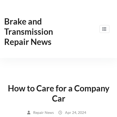
Skip
to
content
Brake and
Transmission
Repair News
How to Care for a Company
Car
Repair News
Apr 24, 2024