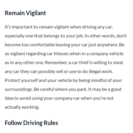
Remain Vigilant
It’s important to remain vigilant when driving any car,
especially one that belongs to your job. In other words, don’t
become too comfortable leaving your car just anywhere. Be
as vigilant regarding car thieves when in a company vehicle
as in any other one. Remember, a car thief is willing to steal
any car they can possibly sell or use to do illegal work.
Protect yourself and your vehicle by being mindful of your
surroundings. Be careful where you park. It may be a good
idea to avoid using your company car when you’re not
actually working.
Follow Driving Rules