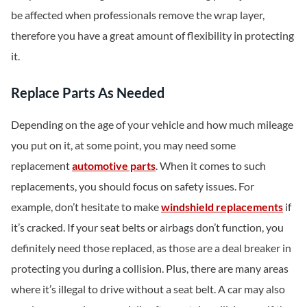
be affected when professionals remove the wrap layer,
therefore you have a great amount of flexibility in protecting
it.
Replace Parts As Needed
Depending on the age of your vehicle and how much mileage
you put on it, at some point, you may need some
replacement
automotive parts
. When it comes to such
replacements, you should focus on safety issues. For
example, don’t hesitate to make
windshield replacements
if
it’s cracked. If your seat belts or airbags don’t function, you
definitely need those replaced, as those are a deal breaker in
protecting you during a collision. Plus, there are many areas
where it’s illegal to drive without a seat belt. A car may also