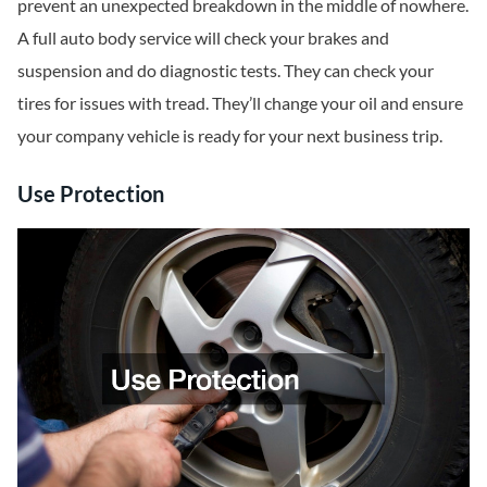
prevent an unexpected breakdown in the middle of nowhere.
A full auto body service will check your brakes and
suspension and do diagnostic tests. They can check your
tires for issues with tread. They’ll change your oil and ensure
your company vehicle is ready for your next business trip.
Use Protection