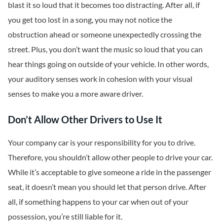
blast it so loud that it becomes too distracting. After all, if
you get too lost in a song, you may not notice the
obstruction ahead or someone unexpectedly crossing the
street. Plus, you don’t want the music so loud that you can
hear things going on outside of your vehicle. In other words,
your auditory senses work in cohesion with your visual
senses to make you a more aware driver.
Don’t Allow Other Drivers to Use It
Your company car is your responsibility for you to drive.
Therefore, you shouldn’t allow other people to drive your car.
While it’s acceptable to give someone a ride in the passenger
seat, it doesn’t mean you should let that person drive. After
all, if something happens to your car when out of your
possession, you’re still liable for it.