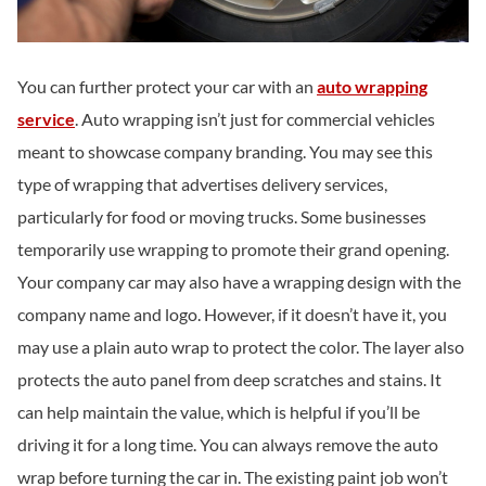
You can further protect your car with an
auto wrapping
service
. Auto wrapping isn’t just for commercial vehicles
meant to showcase company branding. You may see this
type of wrapping that advertises delivery services,
particularly for food or moving trucks. Some businesses
temporarily use wrapping to promote their grand opening.
Your company car may also have a wrapping design with the
company name and logo. However, if it doesn’t have it, you
may use a plain auto wrap to protect the color. The layer also
protects the auto panel from deep scratches and stains. It
can help maintain the value, which is helpful if you’ll be
driving it for a long time. You can always remove the auto
wrap before turning the car in. The existing paint job won’t