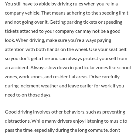
You still have to abide by driving rules when you’re in a
company vehicle. That means adhering to the speeding limit
and not going over it. Getting parking tickets or speeding
tickets attached to your company car may not be a good
look. When driving, make sure you’re always paying
attention with both hands on the wheel. Use your seat belt
so you don’t get a fine and can always protect yourself from
an accident. Always slow down in particular zones like school
zones, work zones, and residential areas. Drive carefully
during inclement weather and leave earlier for work if you
need to on those days.
Good driving involves other behaviors, such as preventing
distractions. While many drivers enjoy listening to music to
pass the time, especially during the long commute, don’t