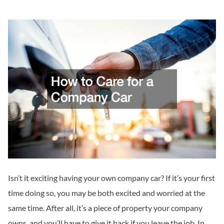
Isn’t it exciting having your own company car? If it’s your first
time doing so, you may be both excited and worried at the
same time. After all, it’s a piece of property your company
owns, and you’ll have to give it back if you leave the job. In