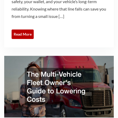
safety, your wallet, and your vehicle’s long-term
reliability. Knowing where that line falls can save you
from turning a small issue […]
Read More