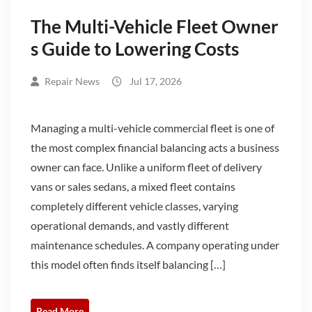
The Multi-Vehicle Fleet Owner
s Guide to Lowering Costs
Repair News
Jul 17, 2026
Managing a multi-vehicle commercial fleet is one of
the most complex financial balancing acts a business
owner can face. Unlike a uniform fleet of delivery
vans or sales sedans, a mixed fleet contains
completely different vehicle classes, varying
operational demands, and vastly different
maintenance schedules. A company operating under
this model often finds itself balancing […]
Read More