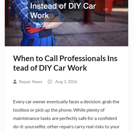
When to Call Professionals Ins
tead of DIY Car Work
Repair News
Aug 3, 2026
Every car owner eventually faces a decision: grab the
toolbox or pick up the phone. While plenty of
maintenance tasks are perfectly safe for a confident
do-it-yourselfer, other repairs carry real risks to your