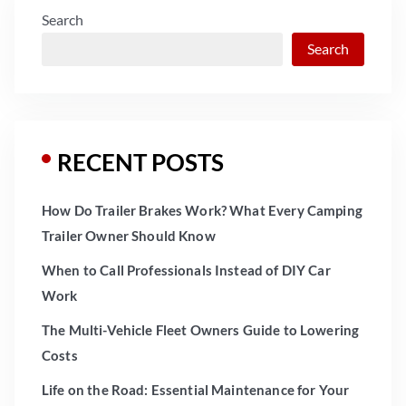
Search
Search
RECENT POSTS
How Do Trailer Brakes Work? What Every Camping
Trailer Owner Should Know
When to Call Professionals Instead of DIY Car
Work
The Multi-Vehicle Fleet Owners Guide to Lowering
Costs
Life on the Road: Essential Maintenance for Your