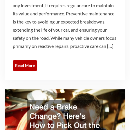
any investment, it requires regular care to maintain
its value and performance. Preventive maintenance
is the key to avoiding unexpected breakdowns,
extending the life of your car, and ensuring your
safety on the road. While many vehicle owners focus
primarily on reactive repairs, proactive care can […]
Read More