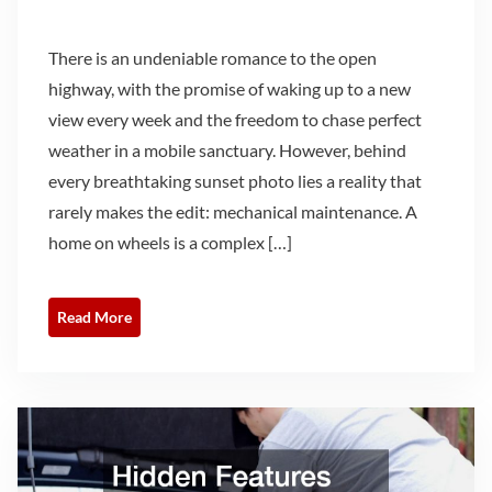
There is an undeniable romance to the open
highway, with the promise of waking up to a new
view every week and the freedom to chase perfect
weather in a mobile sanctuary. However, behind
every breathtaking sunset photo lies a reality that
rarely makes the edit: mechanical maintenance. A
home on wheels is a complex […]
Read More