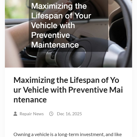
Maximizing the Lifespan of Yo
ur Vehicle with Preventive Mai
ntenance
Repair News
Dec 16, 2025
Owning a vehicle is a long-term investment, and like