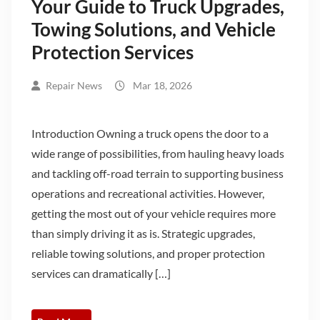
Your Guide to Truck Upgrades,
Towing Solutions, and Vehicle
Protection Services
Repair News
Mar 18, 2026
Introduction Owning a truck opens the door to a
wide range of possibilities, from hauling heavy loads
and tackling off-road terrain to supporting business
operations and recreational activities. However,
getting the most out of your vehicle requires more
than simply driving it as is. Strategic upgrades,
reliable towing solutions, and proper protection
services can dramatically […]