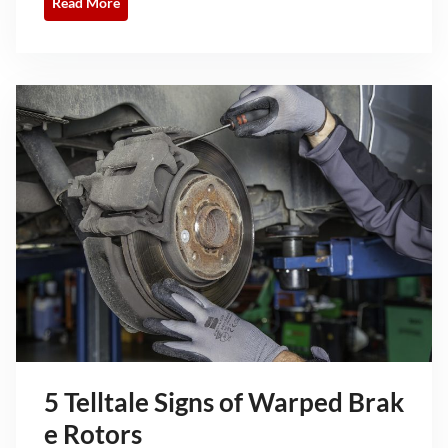
Read More
5 Telltale Signs of Warped Brak
e Rotors