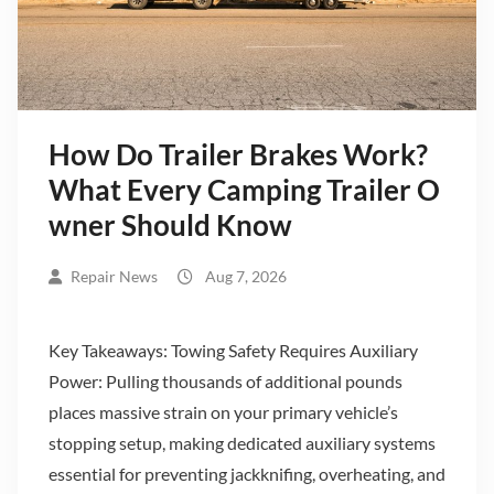
How Do Trailer Brakes Work?
What Every Camping Trailer O
wner Should Know
Repair News
Aug 7, 2026
Key Takeaways: Towing Safety Requires Auxiliary
Power: Pulling thousands of additional pounds
places massive strain on your primary vehicle’s
stopping setup, making dedicated auxiliary systems
essential for preventing jackknifing, overheating, and