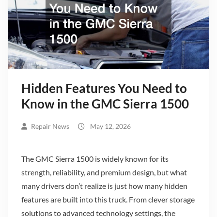
Hidden Features You Need to
Know in the GMC Sierra 1500
Repair News
May 12, 2026
The GMC Sierra 1500 is widely known for its
strength, reliability, and premium design, but what
many drivers don’t realize is just how many hidden
features are built into this truck. From clever storage
solutions to advanced technology settings, the