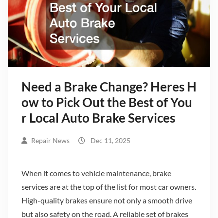
Need a Brake Change? Heres H
ow to Pick Out the Best of You
r Local Auto Brake Services
Repair News
Dec 11, 2025
When it comes to vehicle maintenance, brake
services are at the top of the list for most car owners.
High-quality brakes ensure not only a smooth drive
but also safety on the road. A reliable set of brakes