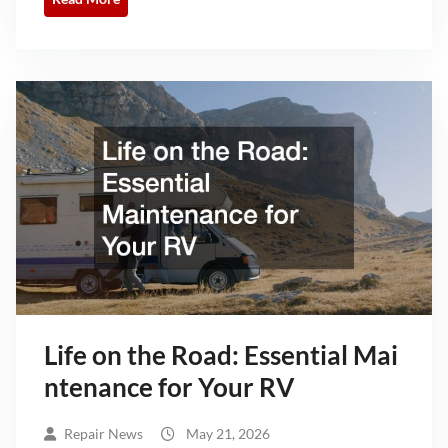
Life on the Road: Essential Mai
ntenance for Your RV
Repair News
May 21, 2026