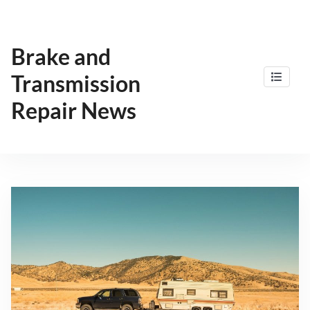
Skip
to
content
Brake and
Transmission
Repair News