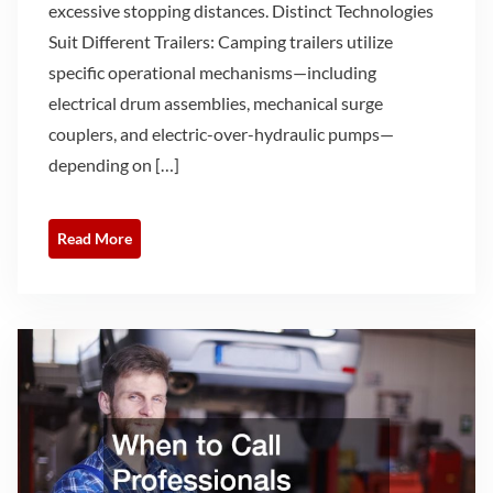
excessive stopping distances. Distinct Technologies
Suit Different Trailers: Camping trailers utilize
specific operational mechanisms—including
electrical drum assemblies, mechanical surge
couplers, and electric-over-hydraulic pumps—
depending on […]
Read More