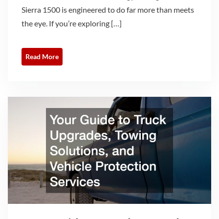
Sierra 1500 is engineered to do far more than meets
the eye. If you’re exploring […]
Read More