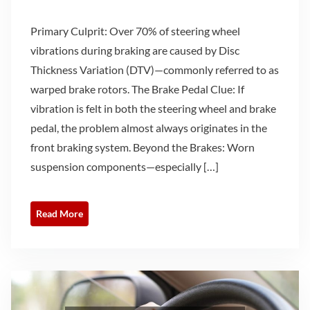
Primary Culprit: Over 70% of steering wheel
vibrations during braking are caused by Disc
Thickness Variation (DTV)—commonly referred to as
warped brake rotors. The Brake Pedal Clue: If
vibration is felt in both the steering wheel and brake
pedal, the problem almost always originates in the
front braking system. Beyond the Brakes: Worn
suspension components—especially […]
Read More