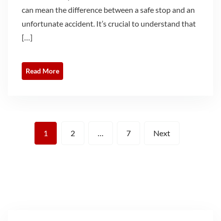
can mean the difference between a safe stop and an
unfortunate accident. It’s crucial to understand that
[…]
Read More
Posts
1
2
…
7
Next
pagination