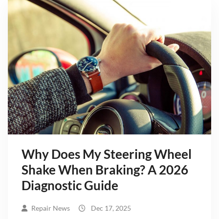
Why Does My Steering Wheel
Shake When Braking? A 2026
Diagnostic Guide
Repair News
Dec 17, 2025