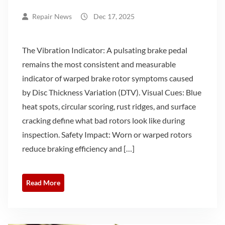
Repair News
Dec 17, 2025
The Vibration Indicator: A pulsating brake pedal
remains the most consistent and measurable
indicator of warped brake rotor symptoms caused
by Disc Thickness Variation (DTV). Visual Cues: Blue
heat spots, circular scoring, rust ridges, and surface
cracking define what bad rotors look like during
inspection. Safety Impact: Worn or warped rotors
reduce braking efficiency and […]
Read More